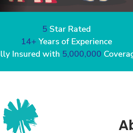
5
Star Rated
14+
Years of Experience
lly Insured with
5,000,000
Coverag
A