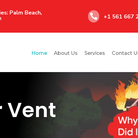
es: Palm Beach,

+1 561 667 
e
Home
About Us
Services
Contact U
r Vent