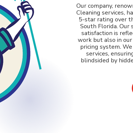
Our company, renown
Cleaning services, h
5-star rating over t
South Florida. Our 
satisfaction is refl
work but also in ou
pricing system. We o
services, ensurin
blindsided by hidd