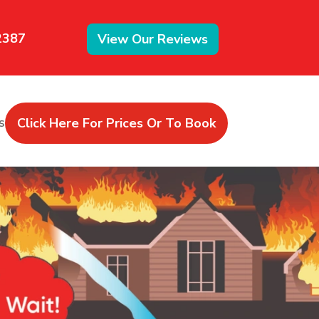
2387
View Our Reviews
Click Here For Prices Or To Book
s