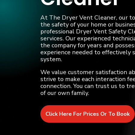
At The Dryer Vent Cleaner, our top
the safety of your home or busines
professional Dryer Vent Safety C
services. Our experienced technic
the company for years and posses
experience needed to effectively 
system.
We value customer satisfaction ab
strive to make each interaction fee
connection. You can trust us to tr
of our own family.
Click Here For Prices Or To Book