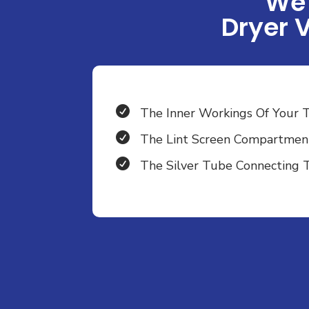
We 
Dryer 

The Inner Workings Of Your 

The Lint Screen Compartmen

The Silver Tube Connecting 