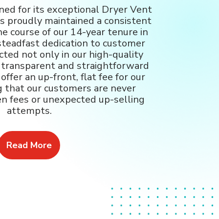
ed for its exceptional Dryer Vent
as proudly maintained a consistent
he course of our 14-year tenure in
steadfast dedication to customer
ected not only in our high-quality
r transparent and straightforward
ffer an up-front, flat fee for our
g that our customers are never
en fees or unexpected up-selling
attempts.
Read More