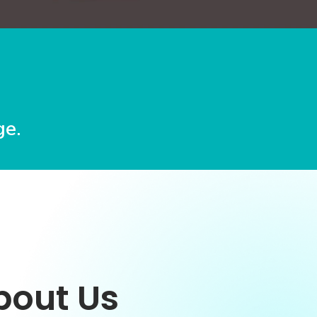
e.
bout Us