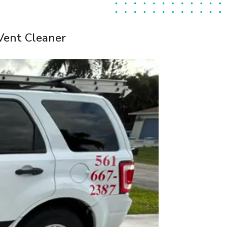
Vent Cleaner