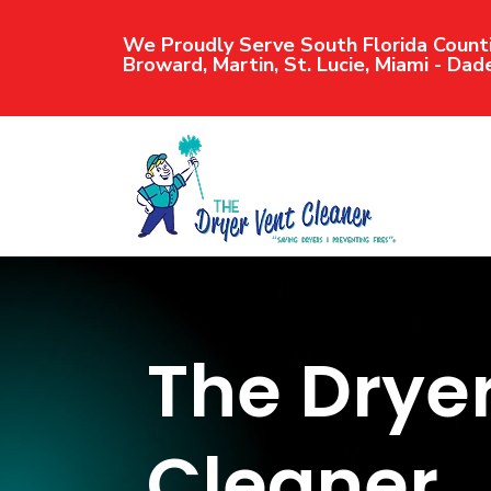
We Proudly Serve South Florida Counti
Broward, Martin, St. Lucie, Miami - Dad
The Drye
Cleaner