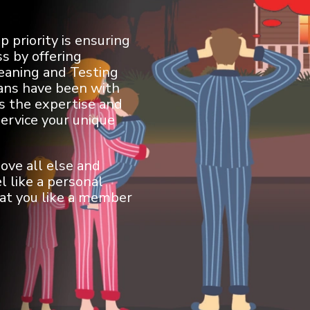
 priority is ensuring
s by offering
leaning and Testing
ians have been with
s the expertise and
service your unique
ove all else and
l like a personal
eat you like a member