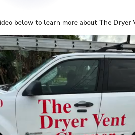
ideo below to learn more about The Dryer 