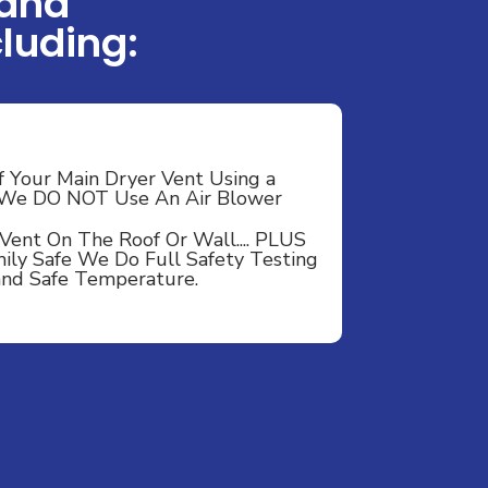
 and
luding:
f Your Main Dryer Vent Using a
- We DO NOT Use An Air Blower
Vent On The Roof Or Wall.... PLUS
ily Safe We Do Full Safety Testing
 and Safe Temperature.