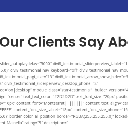
Our Clients Say Ab
l_slider_autoplaydelay=”5000″ divi8_testimonial_sliderperview_tablet=”1
5,0)” divi8_testimonial_nav_keyboard=”off” divi8_testimonial_nav_mo
vi8_testimonial_pagi_size=”13″ divi8_testimonial_arrow_show_hide=”off
”2″ divi8_testimonial_sliderperview_desktop_phone=”2″
ited=”on|desktop” module_class=”star-testimonial” _builder_version=”
ign=”center” text_text_color=”#2D2D2D” text_font_size=”20px” posit
ze=”16px” content_font=”Montserrat||||||||” content_text_align=”ce
FFFFF” content_font_size_tablet=”18px” content_font_size_phone=”16
0)” border_color_all_position_border=”RGBA(255,255,255,0)” locked=”
ent Mainella” rating=”5″ description=”