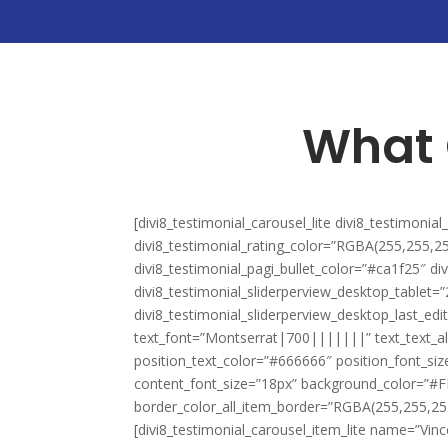
What 
[divi8_testimonial_carousel_lite divi8_testimonia
divi8_testimonial_rating_color=”RGBA(255,255,25
divi8_testimonial_pagi_bullet_color=”#ca1f25″ di
divi8_testimonial_sliderperview_desktop_tablet=
divi8_testimonial_sliderperview_desktop_last_ed
text_font=”Montserrat|700|||||||” text_text_al
position_text_color=”#666666″ position_font_si
content_font_size=”18px” background_color=”#F
border_color_all_item_border=”RGBA(255,255,255,
[divi8_testimonial_carousel_item_lite name=”Vinc