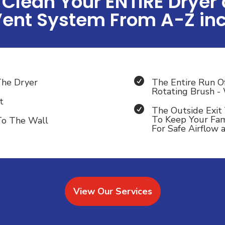
Clean Your ENTIRE Dryer
Vent System From A-Z inc

The Dryer
The Entire Run O
Rotating Brush 
t

The Outside Exit 
To Keep Your Fam
To The Wall
For Safe Airflow
View Our Services