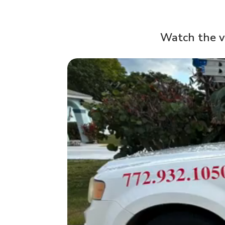
Watch the v