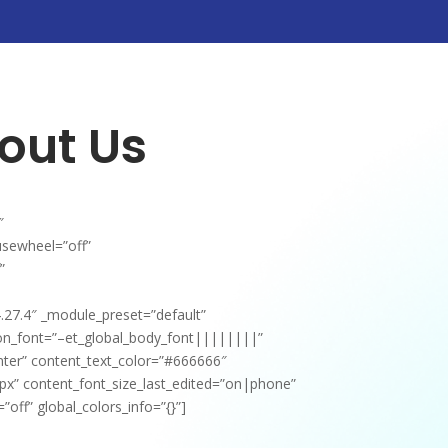
out Us
″
usewheel=”off”
”
4.27.4″ _module_preset=”default”
ion_font=”–et_global_body_font||||||||”
nter” content_text_color=”#666666″
px” content_font_size_last_edited=”on|phone”
off” global_colors_info=”{}”]